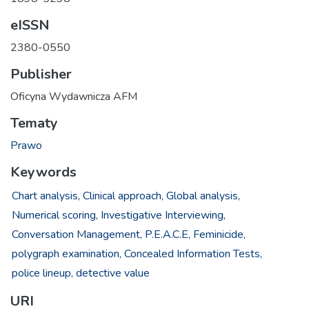
eISSN
2380-0550
Publisher
Oficyna Wydawnicza AFM
Tematy
Prawo
Keywords
Chart analysis,
Clinical approach,
Global analysis,
Numerical scoring,
Investigative Interviewing,
Conversation Management,
P.E.A.C.E,
Feminicide,
polygraph examination,
Concealed Information Tests,
police lineup,
detective value
URI