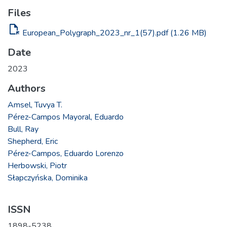
Files
file_open
European_Polygraph_2023_nr_1(57).pdf
(1.26 MB)
Date
2023
Authors
Amsel, Tuvya T.
Pérez-Campos Mayoral, Eduardo
Bull, Ray
Shepherd, Eric
Pérez-Campos, Eduardo Lorenzo
Herbowski, Piotr
Słapczyńska, Dominika
ISSN
1898-5238