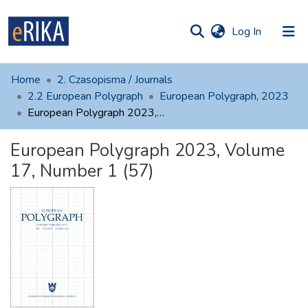
(current)
Log In
munities
 of UAFM
atistics
Home
2. Czasopisma / Journals
Information
ections
2.2 European Polygraph
European Polygraph, 2023
European Polygraph 2023, Volume 17, Number 1 (57)
For authors
European Polygraph 2023, Volume
Help
17, Number 1 (57)
Contact