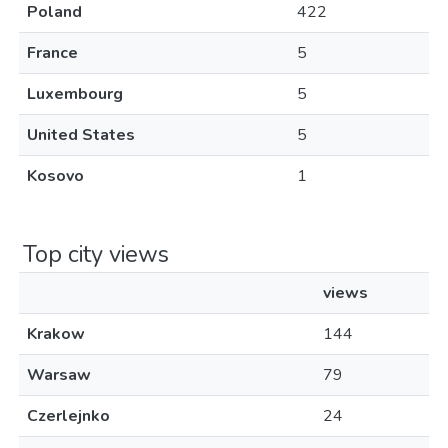
Poland
422
France
5
Luxembourg
5
United States
5
Kosovo
1
Top city views
views
Krakow
144
Warsaw
79
Czerlejnko
24