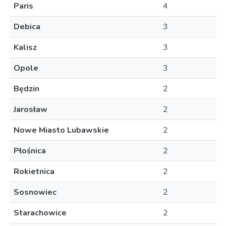
Paris
4
Debica
3
Kalisz
3
Opole
3
Będzin
2
Jarosław
2
Nowe Miasto Lubawskie
2
Płośnica
2
Rokietnica
2
Sosnowiec
2
Starachowice
2