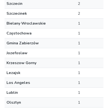
Szczecin
2
Szczecinek
2
Bielany Wroclawskie
1
Częstochowa
1
Gmina Zabierzów
1
Jozefoslaw
1
Krzeszow Gorny
1
Lezajsk
1
Los Angeles
1
Lublin
1
Olsztyn
1