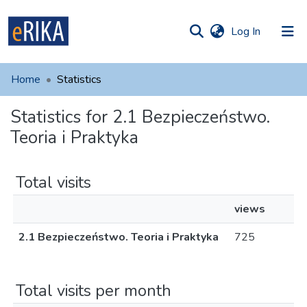
(current)
Log In
munities
 of UAFM
Home
Statistics
Information
ections
Statistics for 2.1 Bezpieczeństwo.
For authors
Teoria i Praktyka
Help
Contact
Total visits
views
2.1 Bezpieczeństwo. Teoria i Praktyka
725
Total visits per month