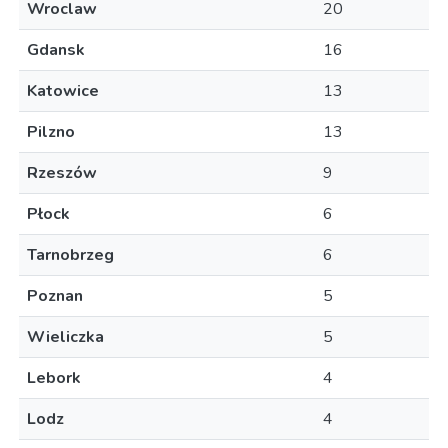
Wroclaw
20
Gdansk
16
Katowice
13
Pilzno
13
Rzeszów
9
Płock
6
Tarnobrzeg
6
Poznan
5
Wieliczka
5
Lebork
4
Lodz
4