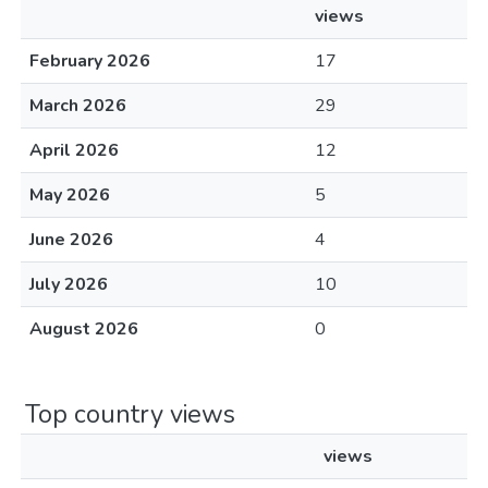
views
February 2026
17
March 2026
29
April 2026
12
May 2026
5
June 2026
4
July 2026
10
August 2026
0
Top country views
views