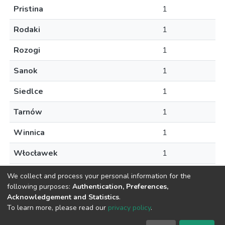
Pristina
1
Rodaki
1
Rozogi
1
Sanok
1
Siedlce
1
Tarnów
1
Winnica
1
Włocławek
1
Zubrzyca Gorna
1
We collect and process your personal information for the
following purposes:
Authentication, Preferences,
Acknowledgement and Statistics
.
To learn more, please read our
privacy policy
.
DSpace software
copyright © 2002-2026
LYRASIS