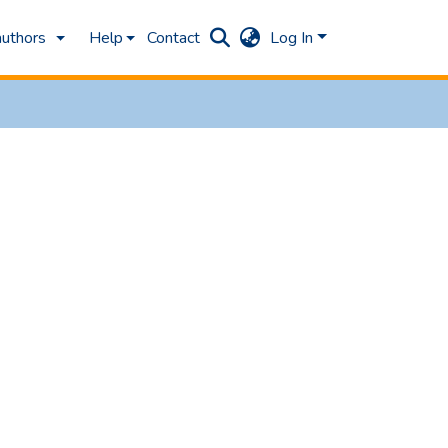
authors
Help
Contact
Log In