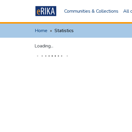
Communities & Collections
All
Home
Statistics
Loading...