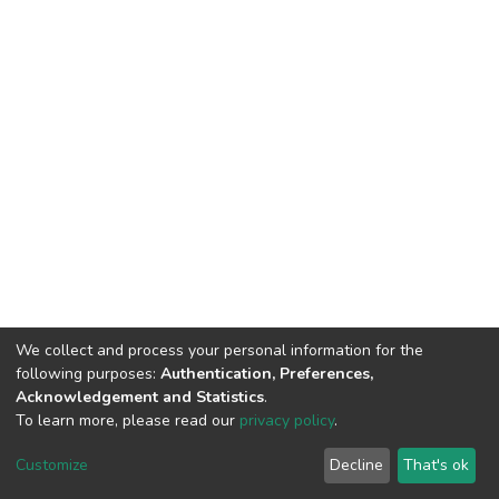
We collect and process your personal information for the
following purposes:
Authentication, Preferences,
Acknowledgement and Statistics
.
To learn more, please read our
privacy policy
.
DSpace software
copyright © 2002-2026
LYRASIS
Customize
Decline
That's ok
Cookie settings
Privacy policy
Regulations