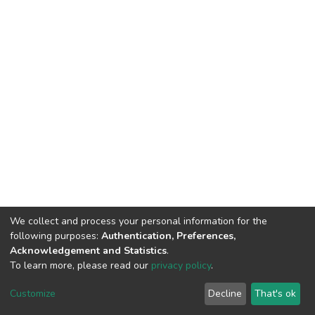
We collect and process your personal information for the
following purposes:
Authentication, Preferences,
Acknowledgement and Statistics
.
To learn more, please read our
privacy policy
.
DSpace software
copyright © 2002-2026
LYRASIS
Customize
Decline
That's ok
Cookie settings
Privacy policy
Regulations