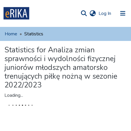
(current)
Log In
munities
 of UAFM
Home
Statistics
Information
ections
Statistics for Analiza zmian
For authors
sprawności i wydolności fizycznej
Help
juniorów młodszych amatorsko
trenujących piłkę nożną w sezonie
Contact
2022/2023
Loading...