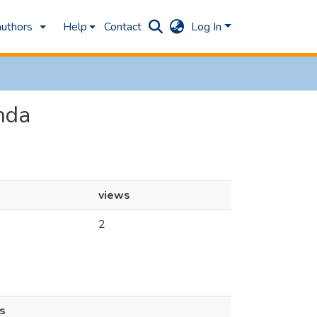
authors
Help
Contact
Log In
anda
views
2
s