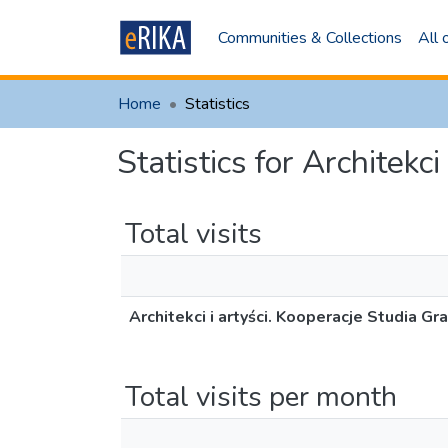
Communities & Collections
All
Home
Statistics
Statistics for Architekc
Total visits
Architekci i artyści. Kooperacje Studia Gr
Total visits per month