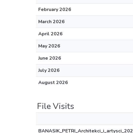
February 2026
March 2026
April 2026
May 2026
June 2026
July 2026
August 2026
File Visits
BANASIK_PETRI_Architekci_i_artysci_202