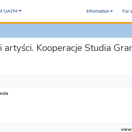
 of UAFM
Information
For 
i i artyści. Kooperacje Studia Gr
anda
view