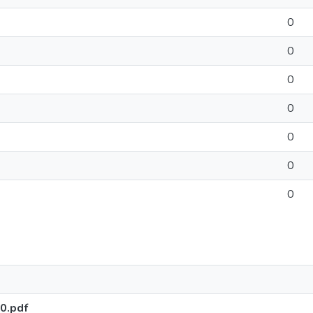
0
0
0
0
0
0
0
0.pdf