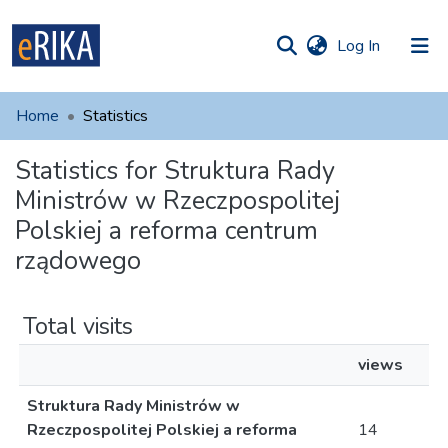
(current)
Log In
munities
 of UAFM
Home
Statistics
Information
ections
Statistics for Struktura Rady
For authors
Ministrów w Rzeczpospolitej
Help
Polskiej a reforma centrum
rządowego
Contact
Total visits
views
Struktura Rady Ministrów w
Rzeczpospolitej Polskiej a reforma
14