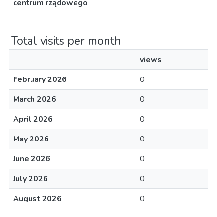
centrum rządowego
Total visits per month
views
February 2026
0
March 2026
0
April 2026
0
May 2026
0
June 2026
0
July 2026
0
August 2026
0