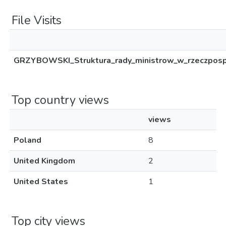
File Visits
GRZYBOWSKI_Struktura_rady_ministrow_w_rzeczpospo
Top country views
views
Poland
8
United Kingdom
2
United States
1
Top city views