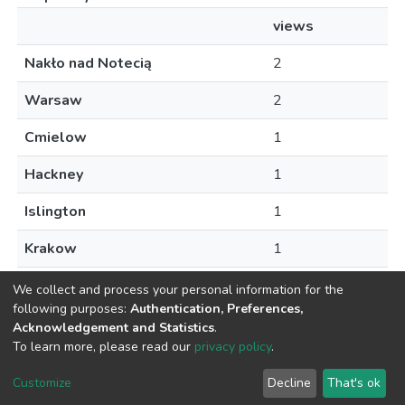
views
Nakło nad Notecią
2
Warsaw
2
Cmielow
1
Hackney
1
Islington
1
Krakow
1
Palikije
1
We collect and process your personal information for the
following purposes:
Authentication, Preferences,
Acknowledgement and Statistics
.
To learn more, please read our
privacy policy
.
DSpace software
copyright © 2002-2026
LYRASIS
Customize
Decline
That's ok
Cookie settings
Privacy policy
Regulations