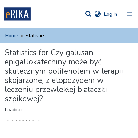
(current)
Log In
munities
 of UAFM
Home
Statistics
Information
ections
Statistics for Czy galusan
For authors
epigallokatechiny może być
Help
skutecznym polifenolem w terapii
skojarzonej z etopozydem w
Contact
leczeniu przewlekłej białaczki
szpikowej?
Loading...