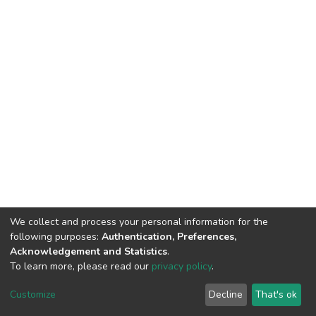
We collect and process your personal information for the
following purposes:
Authentication, Preferences,
Acknowledgement and Statistics
.
To learn more, please read our
privacy policy
.
DSpace software
copyright © 2002-2026
LYRASIS
Customize
Decline
That's ok
Cookie settings
Privacy policy
Regulations