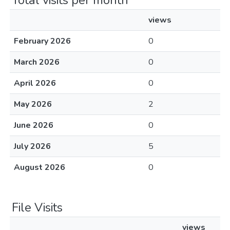
Total visits per month
views
February 2026
0
March 2026
0
April 2026
0
May 2026
2
June 2026
0
July 2026
5
August 2026
0
File Visits
views