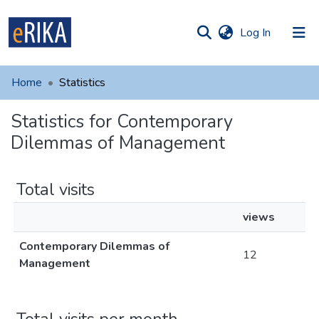
(current)
Log In
munities
 of UAFM
Home
Statistics
Information
ections
Statistics for Contemporary
For authors
Dilemmas of Management
Help
Contact
Total visits
views
Contemporary Dilemmas of
12
Management