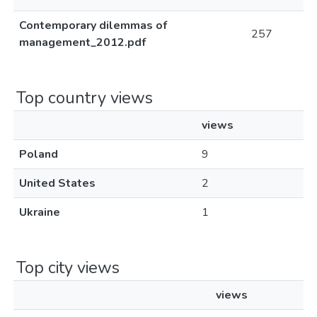
Contemporary dilemmas of
257
management_2012.pdf
Top country views
views
Poland
9
United States
2
Ukraine
1
Top city views
views