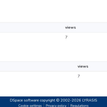
views
7
views
7
DSpace software
copyright © 2002-2026
LYRASIS
Cookie settings
Privacy policy
Regulations