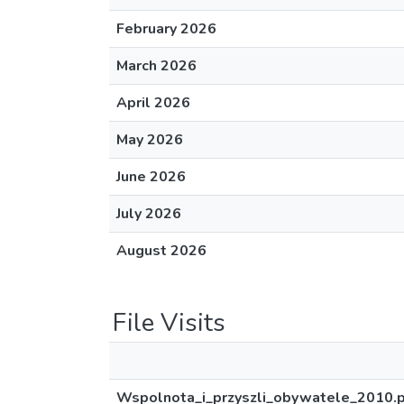
February 2026
March 2026
April 2026
May 2026
June 2026
July 2026
August 2026
File Visits
Wspolnota_i_przyszli_obywatele_2010.