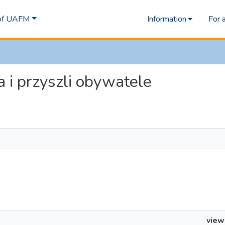
 of UAFM
Information
For 
a i przyszli obywatele
view