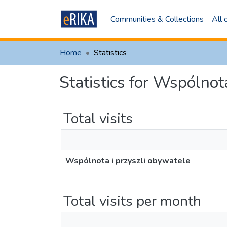
Communities & Collections
All
Home
Statistics
Statistics for Wspólnot
Total visits
Wspólnota i przyszli obywatele
Total visits per month