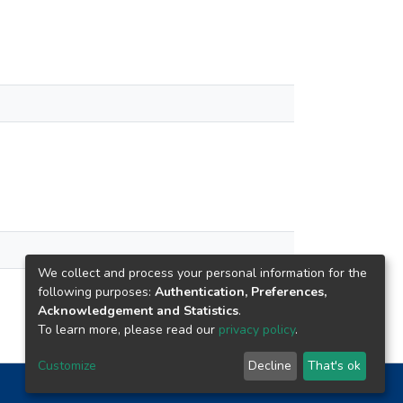
We collect and process your personal information for the
following purposes:
Authentication, Preferences,
Acknowledgement and Statistics
.
To learn more, please read our
privacy policy
.
Customize
Decline
That's ok