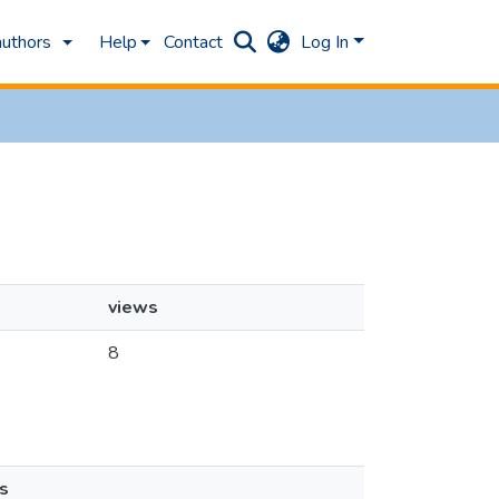
authors
Help
Contact
Log In
views
8
s