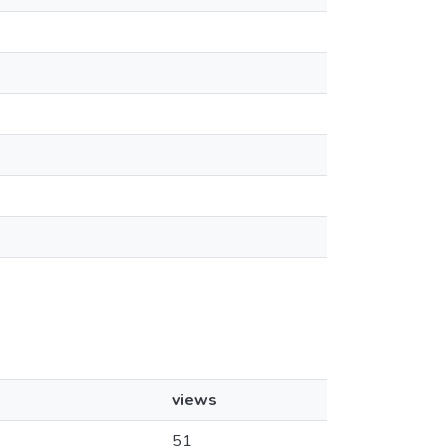
views
51