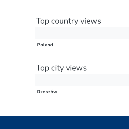
Top country views
Poland
Top city views
Rzeszów