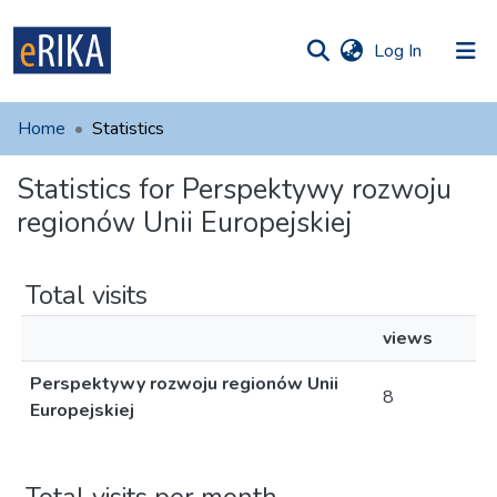
(current)
Log In
munities
 of UAFM
Home
Statistics
Information
ections
Statistics for Perspektywy rozwoju
For authors
regionów Unii Europejskiej
Help
Contact
Total visits
views
Perspektywy rozwoju regionów Unii
8
Europejskiej