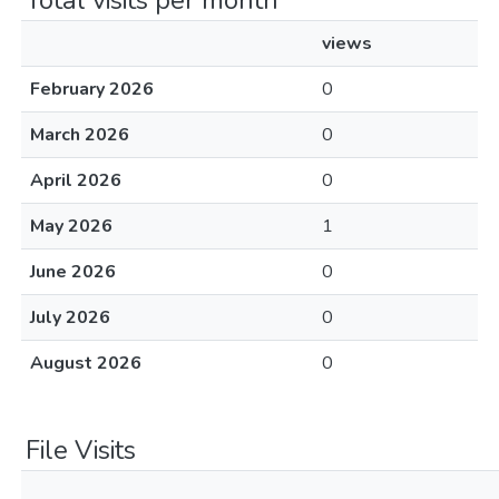
Total visits per month
views
February 2026
0
March 2026
0
April 2026
0
May 2026
1
June 2026
0
July 2026
0
August 2026
0
File Visits