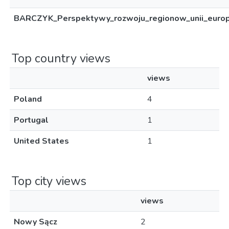
BARCZYK_Perspektywy_rozwoju_regionow_unii_europe
Top country views
views
Poland
4
Portugal
1
United States
1
Top city views
views
Nowy Sącz
2