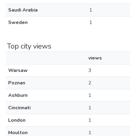
Saudi Arabia
1
Sweden
1
Top city views
views
Warsaw
3
Poznan
2
Ashburn
1
Cincinnati
1
London
1
Moulton
1