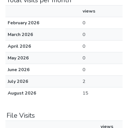
Total visits per month
views
February 2026
0
March 2026
0
April 2026
0
May 2026
0
June 2026
0
July 2026
2
August 2026
15
File Visits
views