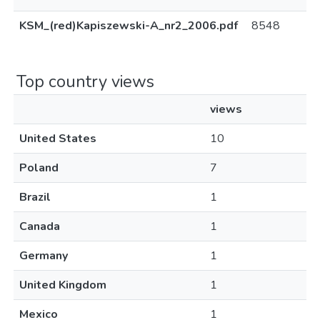
KSM_(red)Kapiszewski-A_nr2_2006.pdf
8548
Top country views
views
United States
10
Poland
7
Brazil
1
Canada
1
Germany
1
United Kingdom
1
Mexico
1