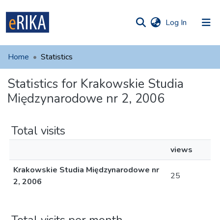
(current)
Log In
munities
 of UAFM
Home
Statistics
Information
ections
Statistics for Krakowskie Studia
For authors
Międzynarodowe nr 2, 2006
Help
Contact
Total visits
views
Krakowskie Studia Międzynarodowe nr
25
2, 2006