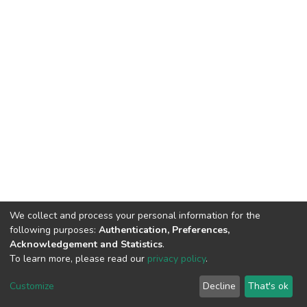
We collect and process your personal information for the
following purposes:
Authentication, Preferences,
Acknowledgement and Statistics
.
To learn more, please read our
privacy policy
.
DSpace software
copyright © 2002-2026
LYRASIS
Customize
Decline
That's ok
Cookie settings
Privacy policy
Regulations