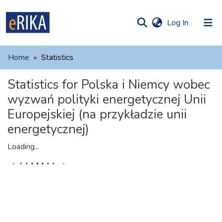
(current)
Log In
munities
 of UAFM
Home
Statistics
Information
ections
Statistics for Polska i Niemcy wobec
For authors
wyzwań polityki energetycznej Unii
Help
Europejskiej (na przykładzie unii
energetycznej)
Contact
Loading...