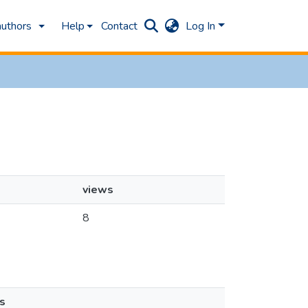
authors
Help
Contact
Log In
views
8
s