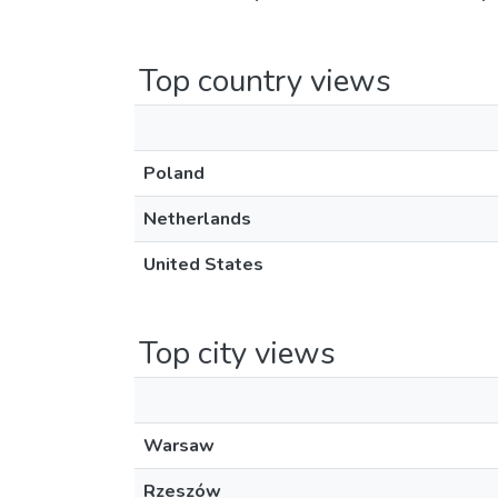
Top country views
Poland
Netherlands
United States
Top city views
Warsaw
Rzeszów