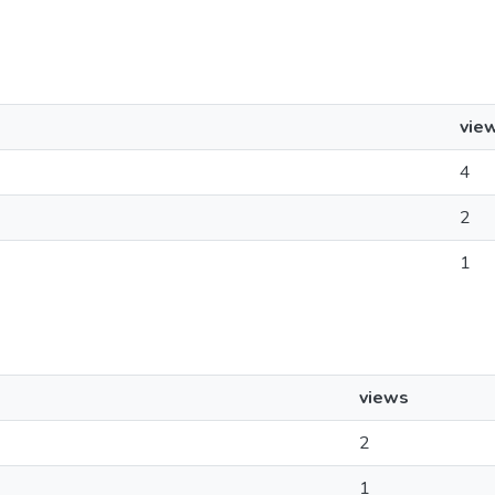
vie
4
2
1
views
2
1