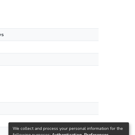
ws
We collect and process your personal information for the
following purposes:
Authentication, Preferences,