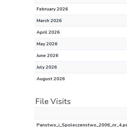
February 2026
March 2026
April 2026
May 2026
June 2026
July 2026
August 2026
File Visits
Panstwo_i_Spoleczenstwo_2006_nr_4.p