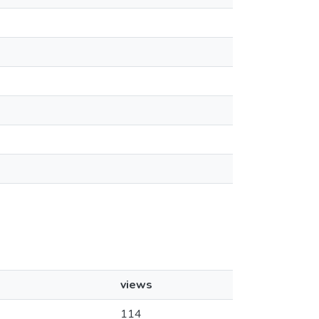
views
114