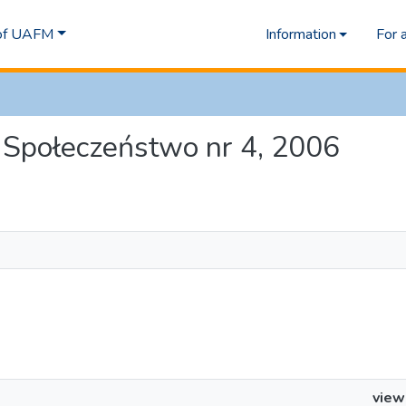
 of UAFM
Information
For 
 i Społeczeństwo nr 4, 2006
view