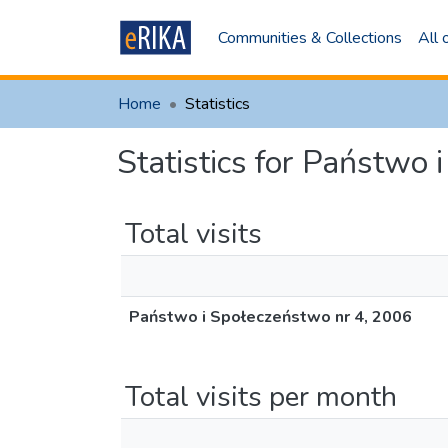
Communities & Collections
All
Home
Statistics
Statistics for Państwo
Total visits
Państwo i Społeczeństwo nr 4, 2006
Total visits per month