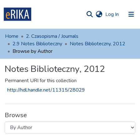
(current)
Log In
munities
 of UAFM
Home
2. Czasopisma / Journals
Information
ections
2.9 Notes Biblioteczny
Notes Biblioteczny, 2012
Browse by Author
For authors
Notes Biblioteczny, 2012
Help
Contact
Permanent URI for this collection
http://hdl.handle.net/11315/28029
Browse