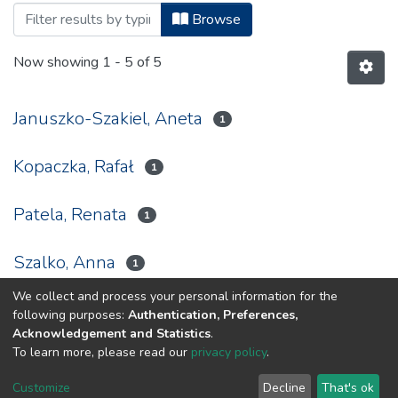
Browsing Notes Biblioteczny, 2012 by A
Browse
Now showing
1 - 5 of 5
Januszko-Szakiel, Aneta
1
Kopaczka, Rafał
1
Patela, Renata
1
Szalko, Anna
1
We collect and process your personal information for the
Tomasiak, Magdalena
1
following purposes:
Authentication, Preferences,
Acknowledgement and Statistics
.
To learn more, please read our
privacy policy
.
DSpace software
copyright © 2002-2026
LYRASIS
Customize
Decline
That's ok