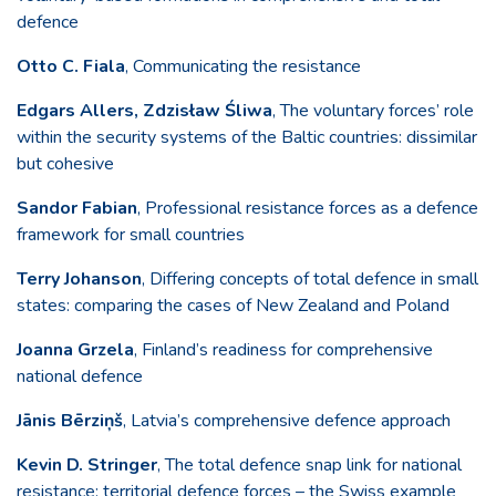
defence
Otto C. Fiala
, Communicating the resistance
Edgars Allers, Zdzisław Śliwa
, The voluntary forces’ role
within the security systems of the Baltic countries: dissimilar
but cohesive
Sandor Fabian
, Professional resistance forces as a defence
framework for small countries
Terry Johanson
, Differing concepts of total defence in small
states: comparing the cases of New Zealand and Poland
Joanna Grzela
, Finland’s readiness for comprehensive
national defence
Jānis Bērziņš
, Latvia’s comprehensive defence approach
Kevin D. Stringer
, The total defence snap link for national
resistance: territorial defence forces – the Swiss example