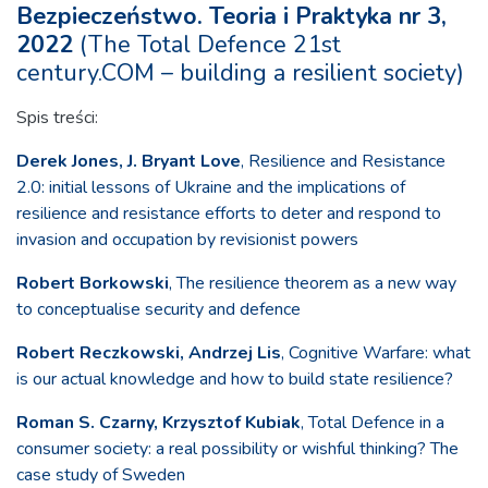
Bezpieczeństwo. Teoria i Praktyka nr 3,
2022
(The Total Defence 21st
century.COM – building a resilient society)
Spis treści:
Derek Jones, J. Bryant Love
, Resilience and Resistance
2.0: initial lessons of Ukraine and the implications of
resilience and resistance efforts to deter and respond to
invasion and occupation by revisionist powers
Robert Borkowski
, The resilience theorem as a new way
to conceptualise security and defence
Robert Reczkowski, Andrzej Lis
, Cognitive Warfare: what
is our actual knowledge and how to build state resilience?
Roman S. Czarny, Krzysztof Kubiak
, Total Defence in a
consumer society: a real possibility or wishful thinking? The
case study of Sweden