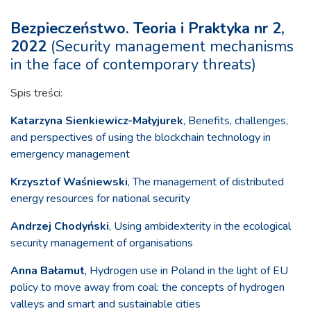
Bezpieczeństwo. Teoria i Praktyka nr 2,
2022
(Security management mechanisms
in the face of contemporary threats)
Spis treści:
Katarzyna Sienkiewicz-Małyjurek
, Benefits, challenges,
and perspectives of using the blockchain technology in
emergency management
Krzysztof Waśniewski
, The management of distributed
energy resources for national security
Andrzej Chodyński
, Using ambidexterity in the ecological
security management of organisations
Anna Bałamut
, Hydrogen use in Poland in the light of EU
policy to move away from coal: the concepts of hydrogen
valleys and smart and sustainable cities