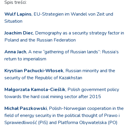
Spis treści:
Wulf Lapins
, EU-Strategien im Wandel von Zeit und
Situation
Joachim Diec
, Demography as a security strategy factor in
Poland and the Russian Federation
Anna Jach
, A new “gathering of Russian lands”: Russia’s
return to imperialism
Krystian Pachucki-Włosek
, Russian minority and the
security of the Republic of Kazakhstan
Małgorzata Kamola-Cieślik
, Polish government policy
towards the hard coal mining sector after 2015
Michał Paszkowski
, Polish-Norwegian cooperation in the
field of energy security in the political thought of Prawo i
Sprawiedliwość (PiS) and Platforma Obywatelska (PO)