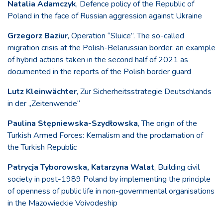
Natalia Adamczyk
, Defence policy of the Republic of
Poland in the face of Russian aggression against Ukraine
Grzegorz Baziur
, Operation “Sluice”. The so-called
migration crisis at the Polish-Belarussian border: an example
of hybrid actions taken in the second half of 2021 as
documented in the reports of the Polish border guard
Lutz Kleinwächter
, Zur Sicherheitsstrategie Deutschlands
in der „Zeitenwende“
Paulina Stępniewska-Szydłowska
, The origin of the
Turkish Armed Forces: Kemalism and the proclamation of
the Turkish Republic
Patrycja Tyborowska, Katarzyna Walat
, Building civil
society in post-1989 Poland by implementing the principle
of openness of public life in non-governmental organisations
in the Mazowieckie Voivodeship