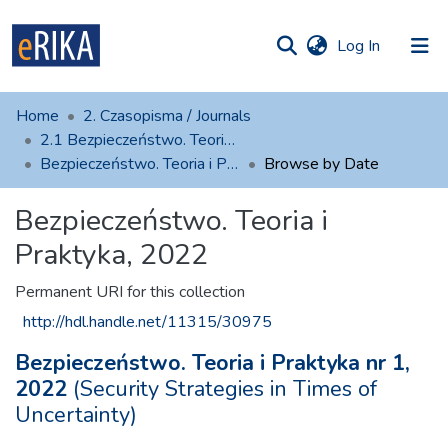
(current)
Log In
munities
 of UAFM
Home
2. Czasopisma / Journals
Information
ections
2.1 Bezpieczeństwo. Teoria i Praktyka
Bezpieczeństwo. Teoria i Praktyka, 2022
Browse by Date
For authors
Bezpieczeństwo. Teoria i
Help
Praktyka, 2022
Contact
Permanent URI for this collection
http://hdl.handle.net/11315/30975
Bezpieczeństwo. Teoria i Praktyka nr 1,
2022
(Security Strategies in Times of
Uncertainty)