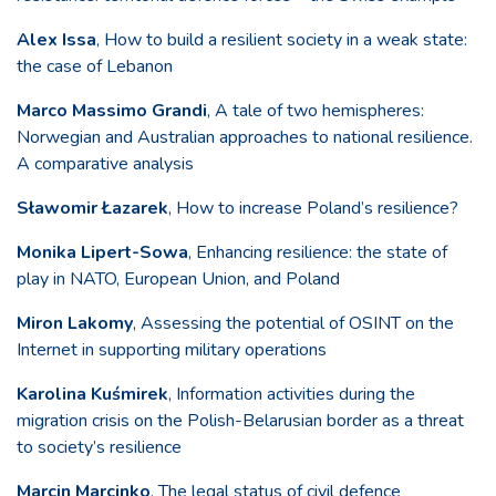
Alex Issa
, How to build a resilient society in a weak state:
the case of Lebanon
Marco Massimo Grandi
, A tale of two hemispheres:
Norwegian and Australian approaches to national resilience.
A comparative analysis
Sławomir Łazarek
, How to increase Poland’s resilience?
Monika Lipert-Sowa
, Enhancing resilience: the state of
play in NATO, European Union, and Poland
Miron Lakomy
, Assessing the potential of OSINT on the
Internet in supporting military operations
Karolina Kuśmirek
, Information activities during the
migration crisis on the Polish-Belarusian border as a threat
to society’s resilience
Marcin Marcinko
, The legal status of civil defence