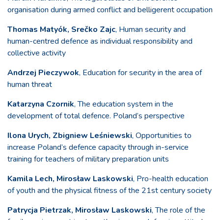
organisation during armed conflict and belligerent occupation
Thomas Matyók, Srečko Zajc
, Human security and
human-centred defence as individual responsibility and
collective activity
Andrzej Pieczywok
, Education for security in the area of
human threat
Katarzyna Czornik
, The education system in the
development of total defence. Poland’s perspective
Ilona Urych, Zbigniew Leśniewski
, Opportunities to
increase Poland’s defence capacity through in-service
training for teachers of military preparation units
Kamila Lech, Mirosław Laskowski
, Pro-health education
of youth and the physical fitness of the 21st century society
Patrycja Pietrzak, Mirosław Laskowski
, The role of the