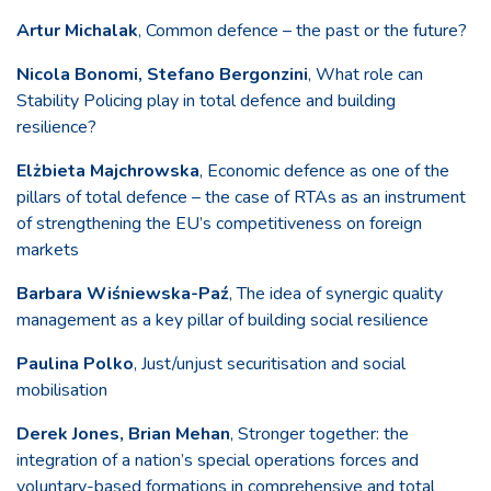
Artur Michalak
, Common defence – the past or the future?
Nicola Bonomi, Stefano Bergonzini
, What role can
Stability Policing play in total defence and building
resilience?
Elżbieta Majchrowska
, Economic defence as one of the
pillars of total defence – the case of RTAs as an instrument
of strengthening the EU’s competitiveness on foreign
markets
Barbara Wiśniewska-Paź
, The idea of synergic quality
management as a key pillar of building social resilience
Paulina Polko
, Just/unjust securitisation and social
mobilisation
Derek Jones, Brian Mehan
, Stronger together: the
integration of a nation’s special operations forces and
voluntary-based formations in comprehensive and total