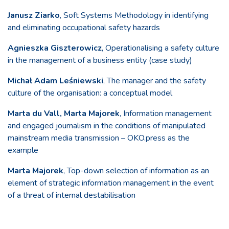
Janusz Ziarko
, Soft Systems Methodology in identifying
and eliminating occupational safety hazards
Agnieszka Giszterowicz
, Operationalising a safety culture
in the management of a business entity (case study)
Michał Adam Leśniewski
, The manager and the safety
culture of the organisation: a conceptual model
Marta du Vall, Marta Majorek
, Information management
and engaged journalism in the conditions of manipulated
mainstream media transmission – OKO.press as the
example
Marta Majorek
, Top-down selection of information as an
element of strategic information management in the event
of a threat of internal destabilisation