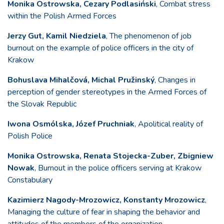
Monika Ostrowska, Cezary Podlasiński
, Combat stress
within the Polish Armed Forces
Jerzy Gut, Kamil Niedziela
, The phenomenon of job
burnout on the example of police officers in the city of
Krakow
Bohuslava Mihalčová, Michal Pružinský
, Changes in
perception of gender stereotypes in the Armed Forces of
the Slovak Republic
Iwona Osmólska, Józef Pruchniak
, Apolitical reality of
Polish Police
Monika Ostrowska, Renata Stojecka-Zuber, Zbigniew
Nowak
, Burnout in the police officers serving at Krakow
Constabulary
Kazimierz Nagody-Mrozowicz, Konstanty Mrozowicz
,
Managing the culture of fear in shaping the behavior and