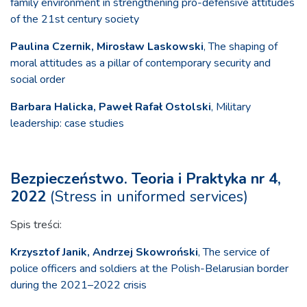
family environment in strengthening pro-defensive attitudes
of the 21st century society
Paulina Czernik, Mirosław Laskowski
, The shaping of
moral attitudes as a pillar of contemporary security and
social order
Barbara Halicka, Paweł Rafał Ostolski
, Military
leadership: case studies
Bezpieczeństwo. Teoria i Praktyka nr 4,
2022
(Stress in uniformed services)
Spis treści:
Krzysztof Janik, Andrzej Skowroński
, The service of
police officers and soldiers at the Polish-Belarusian border
during the 2021–2022 crisis