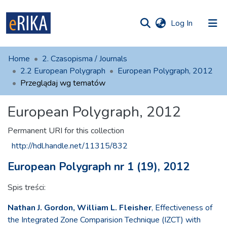
(current)
Log In
munities
 of UAFM
Home
2. Czasopisma / Journals
Information
ections
2.2 European Polygraph
European Polygraph, 2012
Przeglądaj wg tematów
For authors
European Polygraph, 2012
Help
Contact
Permanent URI for this collection
http://hdl.handle.net/11315/832
European Polygraph nr 1 (19), 2012
Spis treści:
Nathan J. Gordon, William L. Fleisher
, Effectiveness of
the Integrated Zone Comparision Technique (IZCT) with