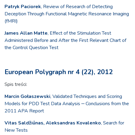
Patryk Paciorek
, Review of Research of Detecting
Deception Through Functional Magnetic Resonance Imaging
(fMRI)
James Allan Matte
, Effect of the Stimulation Test
Administered Before and After the First Relevant Chart of
the Control Question Test
European Polygraph nr 4 (22), 2012
Spis treści:
Marcin Gołaszewski
, Validated Techniques and Scoring
Models for PDD Test Data Analysis ‒ Conclusions from the
2011 APA Report
Vitas Saldžiūnas, Aleksandras Kovalenko
, Search for
New Tests