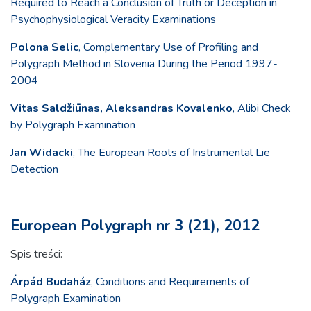
Required to Reach a Conclusion of Truth or Deception in
Psychophysiological Veracity Examinations
Polona Selic
, Complementary Use of Profiling and
Polygraph Method in Slovenia During the Period 1997-
2004
Vitas Saldžiūnas, Aleksandras Kovalenko
, Alibi Check
by Polygraph Examination
Jan Widacki
, The European Roots of Instrumental Lie
Detection
European Polygraph nr 3 (21), 2012
Spis treści:
Árpád Budaház
, Conditions and Requirements of
Polygraph Examination