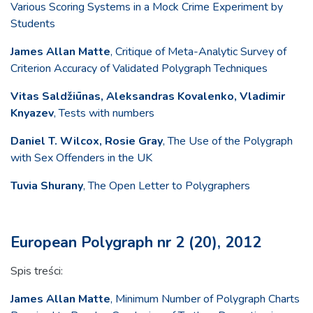
Various Scoring Systems in a Mock Crime Experiment by
Students
James Allan Matte
, Critique of Meta-Analytic Survey of
Criterion Accuracy of Validated Polygraph Techniques
Vitas Saldžiūnas, Aleksandras Kovalenko, Vladimir
Knyazev
, Tests with numbers
Daniel T. Wilcox, Rosie Gray
, The Use of the Polygraph
with Sex Offenders in the UK
Tuvia Shurany
, The Open Letter to Polygraphers
European Polygraph nr 2 (20), 2012
Spis treści:
James Allan Matte
, Minimum Number of Polygraph Charts