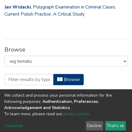
Jan Widacki
, Polygraph Examination in Criminal Cases.
Current Polish Practice. A Critical Study
Browse
Browsing European Polygraph, 2012 by
Browse
We collect and process your personal information for the
Error fetching items
following purposes:
Authentication, Preferences,
Acknowledgement and Statistics
.
To learn more, please read our
privacy policy
.
DSpace software
copyright © 2002-2026
LYRASIS
Customize
Decline
That's ok
Cookie settings
Privacy policy
Regulations