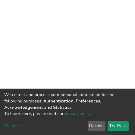
We collect and process your personal information for the
following purposes:
Authentication, Preferences,
Acknowledgement and Statistics
.
To learn more, please read our
privacy policy
.
DSpace software
copyright © 2002-2026
LYRASIS
Customize
Decline
That's ok
Cookie settings
Privacy policy
Regulations