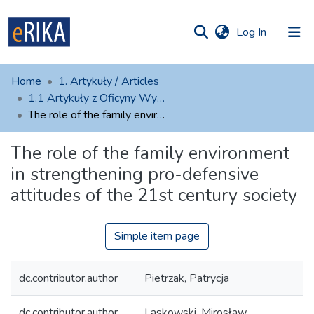
(current)
Log In
munities
 of UAFM
atistics
Home
1. Artykuły / Articles
Information
ections
1.1 Artykuły z Oficyny Wydawniczej AFM
The role of the family environment in strengthening pro-defensive attitudes of the 21st century society
For authors
The role of the family environment
Help
in strengthening pro-defensive
Contact
attitudes of the 21st century society
Simple item page
dc.contributor.author
Pietrzak, Patrycja
dc.contributor.author
Laskowski, Mirosław