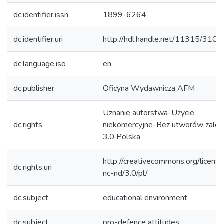
dc.identifier.issn
1899-6264
dc.identifier.uri
http://hdl.handle.net/11315/3100
dc.language.iso
en
dc.publisher
Oficyna Wydawnicza AFM
Uznanie autorstwa-Użycie
dc.rights
niekomercyjne-Bez utworów zależ
3.0 Polska
http://creativecommons.org/licens
dc.rights.uri
nc-nd/3.0/pl/
dc.subject
educational environment
dc.subject
pro-defence attitudes