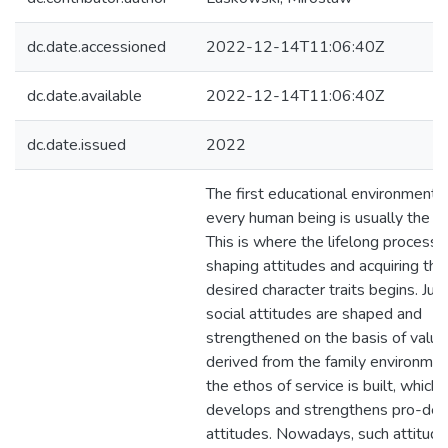
dc.date.accessioned
2022-12-14T11:06:40Z
dc.date.available
2022-12-14T11:06:40Z
dc.date.issued
2022
The first educational environment 
every human being is usually the fa
This is where the lifelong process 
shaping attitudes and acquiring the
desired character traits begins. Jus
social attitudes are shaped and
strengthened on the basis of value
derived from the family environmen
the ethos of service is built, which
develops and strengthens pro-def
attitudes. Nowadays, such attitude