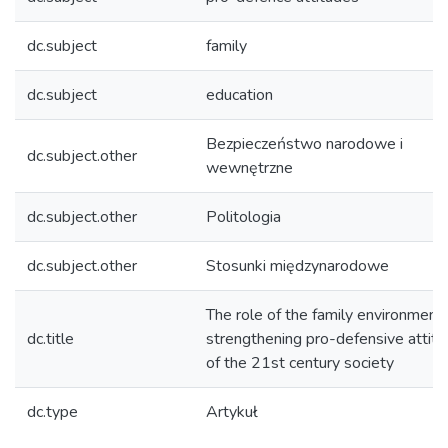
dc.subject
family
dc.subject
education
Bezpieczeństwo narodowe i
dc.subject.other
wewnętrzne
dc.subject.other
Politologia
dc.subject.other
Stosunki międzynarodowe
The role of the family environment 
dc.title
strengthening pro-defensive attit
of the 21st century society
dc.type
Artykuł