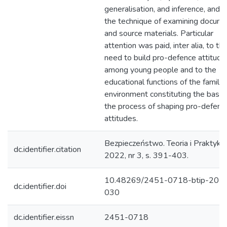
generalisation, and inference, and u
the technique of examining docum
and source materials. Particular
attention was paid, inter alia, to th
need to build pro-defence attitude
among young people and to the
educational functions of the family
environment constituting the basis 
the process of shaping pro-defenc
attitudes.
Bezpieczeństwo. Teoria i Praktyka
dc.identifier.citation
2022, nr 3, s. 391-403.
10.48269/2451-0718-btip-202
dc.identifier.doi
030
dc.identifier.eissn
2451-0718