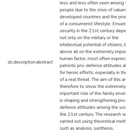
less and less often seen among y
people due to the crisis of values i
developed countries and the prom
of a consumerist lifestyle. Ensuring
security in the 21st century depen
not only on the military or the
intellectual potential of citizens, bu
above all on the extremely import
human factor, most often express
dc.description.abstract
patriotic pro-defence attitudes all
for heroic efforts, especially in the
of a real threat. The aim of this artic
therefore to show the extremely
important role of the family envir
in shaping and strengthening pro-
defence attitudes among the socie
the 21st century. The research wa
carried out using theoretical metho
such as analysis, synthesis,