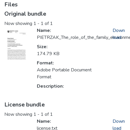
Files
Original bundle
Now showing
1 - 1 of 1
Name:
Down
PIETRZAK_The_role_of_the_family_environm
load
Size:
174.79 KB
Format:
Adobe Portable Document
Format
Description:
License bundle
Now showing
1 - 1 of 1
Name:
Down
license.txt
load