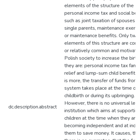
elements of the structure of the
personal income tax and social ben
such as joint taxation of spouses o
single parents, maintenance exemp
or maintenance benefits. Only two
elements of this structure are co
or relatively common and motivate
Polish society to increase the birth 
they are: personal income tax famil
relief and lump-sum child benefit.
is more, the transfer of funds from 
system takes place at the time of
childbirth or during its upbringing.
However, there is no universal lega
dc.description.abstract
institution which aims at supportin
children at the time when they are
becoming independent and at induc
them to save money. It causes, tha