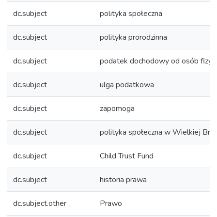
dc.subject
polityka społeczna
dc.subject
polityka prorodzinna
dc.subject
podatek dochodowy od osób fizyc
dc.subject
ulga podatkowa
dc.subject
zapomoga
dc.subject
polityka społeczna w Wielkiej Bryt
dc.subject
Child Trust Fund
dc.subject
historia prawa
dc.subject.other
Prawo