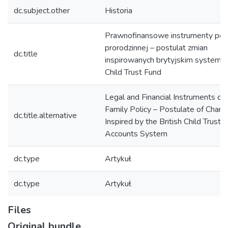
dc.subject.other
Historia
Prawnofinansowe instrumenty poli
prorodzinnej – postulat zmian
dc.title
inspirowanych brytyjskim system
Child Trust Fund
Legal and Financial Instruments of
Family Policy – Postulate of Chan
dc.title.alternative
Inspired by the British Child Trust 
Accounts System
dc.type
Artykuł
dc.type
Artykuł
Files
Original bundle