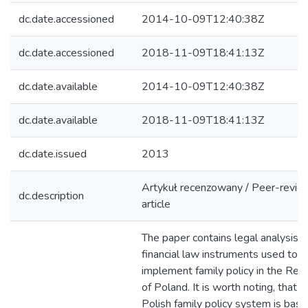
dc.date.accessioned
2014-10-09T12:40:38Z
dc.date.accessioned
2018-11-09T18:41:13Z
dc.date.available
2014-10-09T12:40:38Z
dc.date.available
2018-11-09T18:41:13Z
dc.date.issued
2013
Artykuł recenzowany / Peer-revi
dc.description
article
The paper contains legal analysis o
financial law instruments used to
implement family policy in the Repu
of Poland. It is worth noting, that t
Polish family policy system is bas