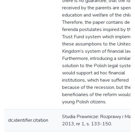
there is no guarantee, that the fun
received by the parents are spent 
education and welfare of the child.
Therefore, the paper contains de l
ferenda postulates inspired by the 
Trust Fund system which impleme
these assumptions to the United
Kingdom’s system of financial law.
Furthermore, introducing a similar
solution to the Polish legal system
would support ad hoc financial
institutions, which have suffered
because of the recession, but the f
beneficiaries of the reform would 
young Polish citizens.
Studia Prawnicze: Rozprawy i Mate
dc.identifier.citation
2013, nr 1, s. 133-150.