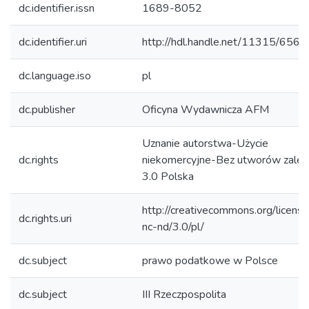
dc.identifier.issn
1689-8052
dc.identifier.uri
http://hdl.handle.net/11315/656
dc.language.iso
pl
dc.publisher
Oficyna Wydawnicza AFM
Uznanie autorstwa-Użycie
dc.rights
niekomercyjne-Bez utworów zależ
3.0 Polska
http://creativecommons.org/licens
dc.rights.uri
nc-nd/3.0/pl/
dc.subject
prawo podatkowe w Polsce
dc.subject
III Rzeczpospolita