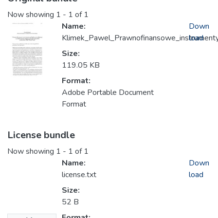
Now showing
1 - 1 of 1
Name:
Down
Klimek_Pawel_Prawnofinansowe_instrumenty_
load
Size:
119.05 KB
Format:
Adobe Portable Document
Format
License bundle
Now showing
1 - 1 of 1
Name:
Down
license.txt
load
Size:
52 B
Format: