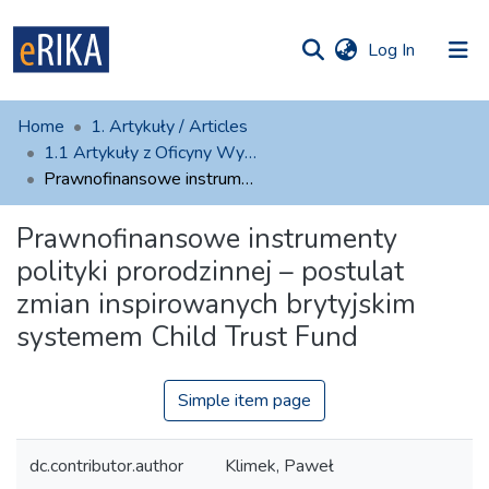
(current)
Log In
munities
 of UAFM
atistics
Home
1. Artykuły / Articles
Information
ections
1.1 Artykuły z Oficyny Wydawniczej AFM
Prawnofinansowe instrumenty polityki prorodzinnej – postulat zmian inspirowanych brytyjskim systemem Child Trust Fund
For authors
Prawnofinansowe instrumenty
Help
polityki prorodzinnej – postulat
Contact
zmian inspirowanych brytyjskim
systemem Child Trust Fund
Simple item page
dc.contributor.author
Klimek, Paweł