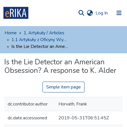
(current)
Log In
munities
 of UAFM
atistics
Home
1. Artykuły / Articles
Information
ections
1.1 Artykuły z Oficyny Wydawniczej AFM
Is the Lie Detector an American Obsession? A response to K. Alder
For authors
Is the Lie Detector an American
Help
Obsession? A response to K. Alder
Contact
Simple item page
dc.contributor.author
Horvath, Frank
dc.date.accessioned
2019-05-31T06:51:45Z