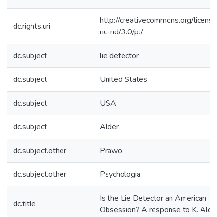
http://creativecommons.org/licens
dc.rights.uri
nc-nd/3.0/pl/
dc.subject
lie detector
dc.subject
United States
dc.subject
USA
dc.subject
Alder
dc.subject.other
Prawo
dc.subject.other
Psychologia
Is the Lie Detector an American
dc.title
Obsession? A response to K. Alde