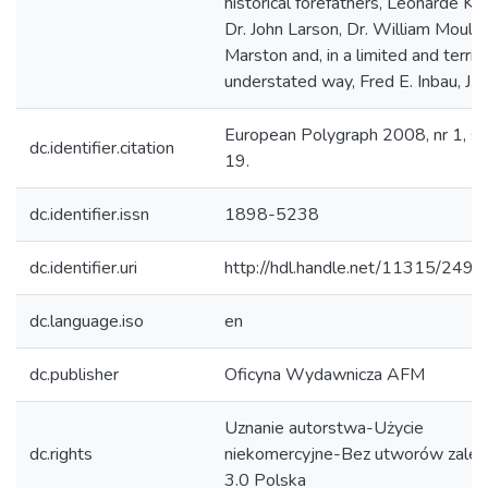
historical forefathers, Leonarde Kee
Dr. John Larson, Dr. William Moult
Marston and, in a limited and terrib
understated way, Fred E. Inbau, J.D."
European Polygraph 2008, nr 1, s.
dc.identifier.citation
19.
dc.identifier.issn
1898-5238
dc.identifier.uri
http://hdl.handle.net/11315/2493
dc.language.iso
en
dc.publisher
Oficyna Wydawnicza AFM
Uznanie autorstwa-Użycie
dc.rights
niekomercyjne-Bez utworów zależ
3.0 Polska