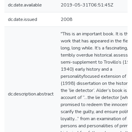
dc.date.available
2019-05-31T06:51:45Z
dc.date.issued
2008
"This is an important book. It is the
work that has appeared in the field
long, long while. It’s a fascinating,
terribly overdue historical assessm
semi-supplement to Trovillo’s (19
1940) early history and a
personalityfocused extension of B
(1998) dissertation on the history 
the ‘lie detector’. Alder’s book is a
dc.description.abstract
account of “…the lie detector [whic
promised to redeem the innocent,
scarify the guilty, and ensure politic
loyalty…” from an examination of
persons and personalities of prima