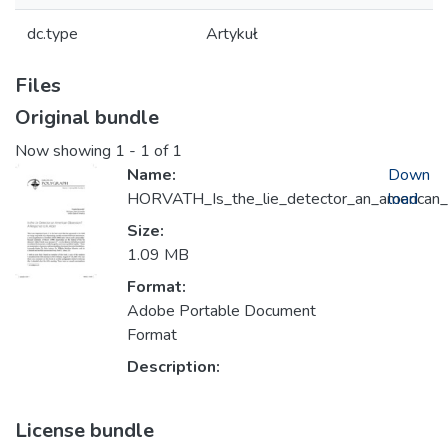
dc.type
Artykuł
Files
Original bundle
Now showing
1 - 1 of 1
Name:
Down
HORVATH_Is_the_lie_detector_an_american
load
Size:
1.09 MB
Format:
Adobe Portable Document
Format
Description:
License bundle