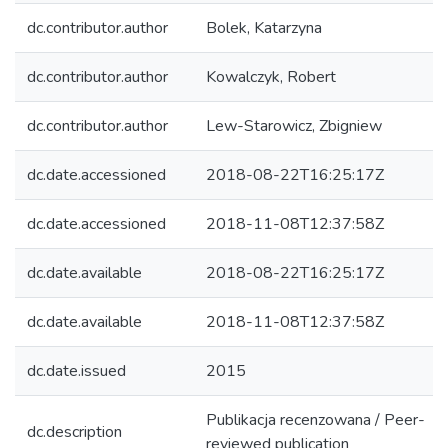
dc.contributor.author
Bolek, Katarzyna
dc.contributor.author
Kowalczyk, Robert
dc.contributor.author
Lew-Starowicz, Zbigniew
dc.date.accessioned
2018-08-22T16:25:17Z
dc.date.accessioned
2018-11-08T12:37:58Z
dc.date.available
2018-08-22T16:25:17Z
dc.date.available
2018-11-08T12:37:58Z
dc.date.issued
2015
Publikacja recenzowana / Peer-
dc.description
reviewed publication