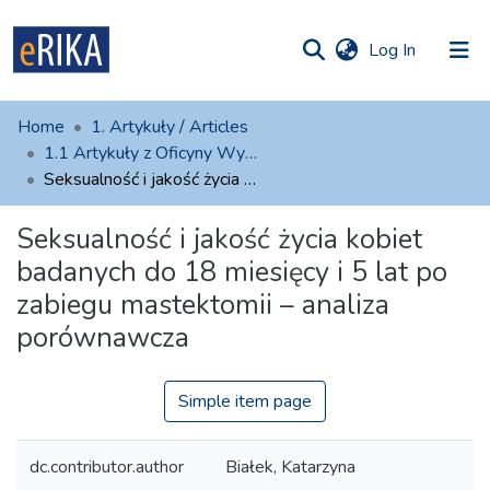
(current)
Log In
munities
 of UAFM
atistics
Home
1. Artykuły / Articles
Information
ections
1.1 Artykuły z Oficyny Wydawniczej AFM
Seksualność i jakość życia kobiet badanych do 18 miesięcy i 5 lat po zabiegu mastektomii – analiza porównawcza
For authors
Seksualność i jakość życia kobiet
Help
badanych do 18 miesięcy i 5 lat po
Contact
zabiegu mastektomii – analiza
porównawcza
Simple item page
dc.contributor.author
Białek, Katarzyna