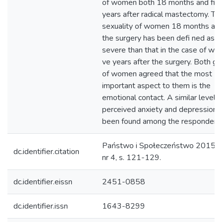
of women both 18 months and fi v
years after radical mastectomy. Th
sexuality of women 18 months aft
the surgery has been defi ned as l
severe than that in the case of wo
ve years after the surgery. Both g
of women agreed that the most
important aspect to them is the
emotional contact. A similar level o
perceived anxiety and depression 
been found among the respondent
Państwo i Społeczeństwo 2015 (
dc.identifier.citation
nr 4, s. 121-129.
dc.identifier.eissn
2451-0858
dc.identifier.issn
1643-8299