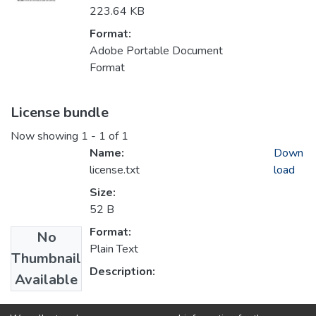
223.64 KB
Format:
Adobe Portable Document
Format
License bundle
Now showing
1 - 1 of 1
Name:
Down
license.txt
load
Size:
52 B
Format:
No
Plain Text
Thumbnail
Description:
Available
Collections