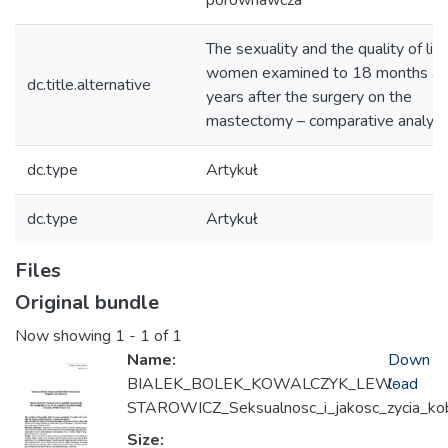
porównawcza
The sexuality and the quality of life
women examined to 18 months an
dc.title.alternative
years after the surgery on the
mastectomy – comparative analysi
dc.type
Artykuł
dc.type
Artykuł
Files
Original bundle
Now showing
1 - 1 of 1
Name:
Down
BIALEK_BOLEK_KOWALCZYK_LEW-
load
STAROWICZ_Seksualnosc_i_jakosc_zycia_ko
Size: