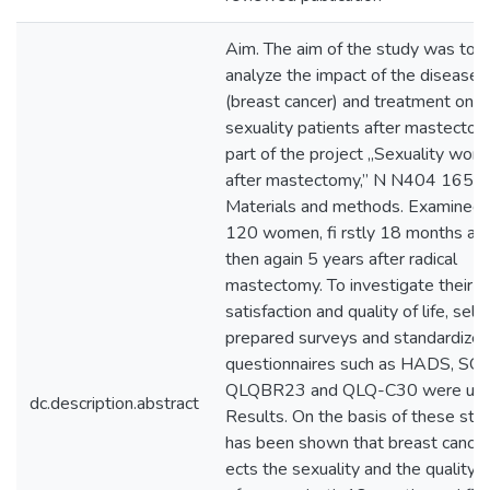
Aim. The aim of the study was to
analyze the impact of the disease
(breast cancer) and treatment on
sexuality patients after mastecto
part of the project „Sexuality wom
after mastectomy,” N N404 1656
Materials and methods. Examined
120 women, fi rstly 18 months an
then again 5 years after radical
mastectomy. To investigate their s
satisfaction and quality of life, self-
prepared surveys and standardize
questionnaires such as HADS, SQo
QLQBR23 and QLQ-C30 were use
dc.description.abstract
Results. On the basis of these stud
has been shown that breast cancer
ects the sexuality and the quality of