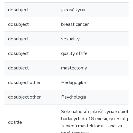
dc.subject
jakość życia
dc.subject
breast cancer
dc.subject
sexuality
dc.subject
quality of life
dc.subject
mastectomy
dc.subject.other
Pedagogika
dc.subject.other
Psychologia
Seksualność i jakość życia kobiet
badanych do 18 miesięcy i 5 lat po
dc.title
zabiegu mastektomii – analiza