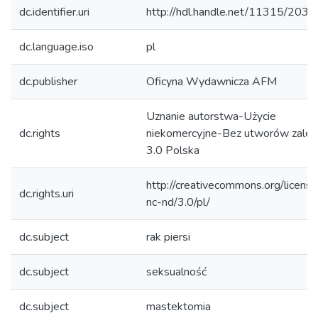
dc.identifier.uri
http://hdl.handle.net/11315/2032
dc.language.iso
pl
dc.publisher
Oficyna Wydawnicza AFM
Uznanie autorstwa-Użycie
dc.rights
niekomercyjne-Bez utworów zależ
3.0 Polska
http://creativecommons.org/licens
dc.rights.uri
nc-nd/3.0/pl/
dc.subject
rak piersi
dc.subject
seksualność
dc.subject
mastektomia