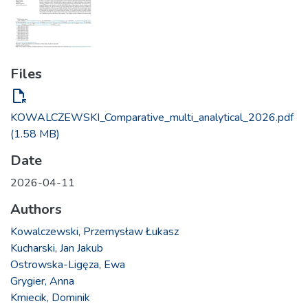
Files
file_open
KOWALCZEWSKI_Comparative_multi_analytical_2026.pdf
(1.58 MB)
Date
2026-04-11
Authors
Kowalczewski, Przemysław Łukasz
Kucharski, Jan Jakub
Ostrowska-Ligęza, Ewa
Grygier, Anna
Kmiecik, Dominik