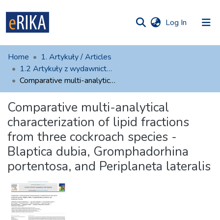
(current)
Log In
munities
 of UAFM
atistics
Home
1. Artykuły / Articles
Information
ections
1.2 Artykuły z wydawnictw zewnętrznych
Comparative multi-analytical characterization of lipid fractions from three cockroach species - Blaptica dubia, Gromphadorhina portentosa, and Periplaneta lateralis
For authors
Comparative multi-analytical
Help
characterization of lipid fractions
Contact
from three cockroach species -
Blaptica dubia, Gromphadorhina
portentosa, and Periplaneta lateralis