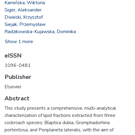
Kamińska, Wiktoria
Siger, Aleksander
Dwiecki, Krzysztof
Siejak, Przemysław
Radzikowska-Kujawska, Dominika
Show 1 more
eISSN
1096-0481
Publisher
Elsevier
Abstract
This study presents a comprehensive, multi-analytical
characterization of lipid fractions extracted from three
cockroach species: Blaptica dubia, Gromphadorhina
portentosa, and Periplaneta lateralis, with the aim of