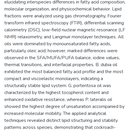
elucidating interspecies differences in fatty acid composition,
molecular organization, and physicochemical behavior. Lipid
fractions were analyzed using gas chromatography, Fourier
transform infrared spectroscopy (FTIR), differential scanning
calorimetry (DSC), low-field nuclear magnetic resonance (LF
NMR) relaxometry, and Langmuir monolayer techniques. All
oils were dominated by monounsaturated fatty acids,
particularly oleic acid; however, marked differences were
observed in the SFA/MUFA/PUFA balance, iodine values,
thermal transitions, and interfacial properties. B. dubia oil
exhibited the most balanced fatty acid profile and the most
compact and viscoelastic monolayers, indicating a
structurally stable lipid system. G. portentosa oil was
characterized by the highest tocopherol content and
enhanced oxidative resistance, whereas P. lateralis oil
showed the highest degree of unsaturation accompanied by
increased molecular mobility. The applied analytical
techniques revealed distinct lipid structuring and stability
patterns across species, demonstrating that cockroach-