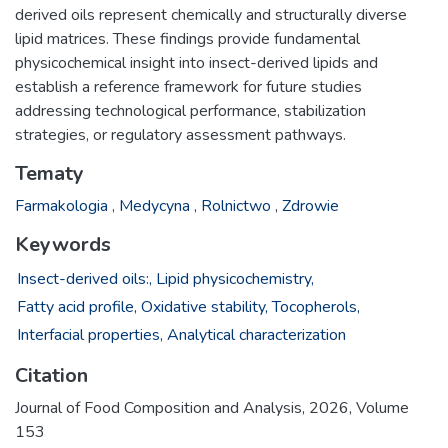
derived oils represent chemically and structurally diverse
lipid matrices. These findings provide fundamental
physicochemical insight into insect-derived lipids and
establish a reference framework for future studies
addressing technological performance, stabilization
strategies, or regulatory assessment pathways.
Tematy
Farmakologia
,
Medycyna
,
Rolnictwo
,
Zdrowie
Keywords
Insect-derived oils:,
Lipid physicochemistry,
Fatty acid profile,
Oxidative stability,
Tocopherols,
Interfacial properties,
Analytical characterization
Citation
Journal of Food Composition and Analysis, 2026, Volume
153