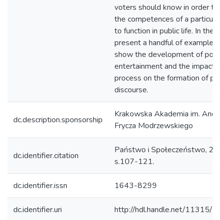
voters should know in order to
the competences of a particula
to function in public life. In the 
present a handful of examples 
show the development of polit
entertainment and the impact o
process on the formation of poli
discourse.
Krakowska Akademia im. Andr
dc.description.sponsorship
Frycza Modrzewskiego
Państwo i Społeczeństwo, 201
dc.identifier.citation
s.107-121.
dc.identifier.issn
1643-8299
dc.identifier.uri
http://hdl.handle.net/11315/2