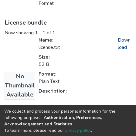
Format
License bundle
Now showing
1 - 1 of 1
Name:
Down
license.txt
load
Size:
52 B
Format:
No
Plain Text
Thumbnail
Description:
Available
Collections
We collect and process your personal information for the
following purposes:
Authentication, Preferences,
1.1 Artykuły z Oficyny Wydawniczej AFM
Acknowledgement and Statistics
.
To learn more, please read our
privacy policy
.