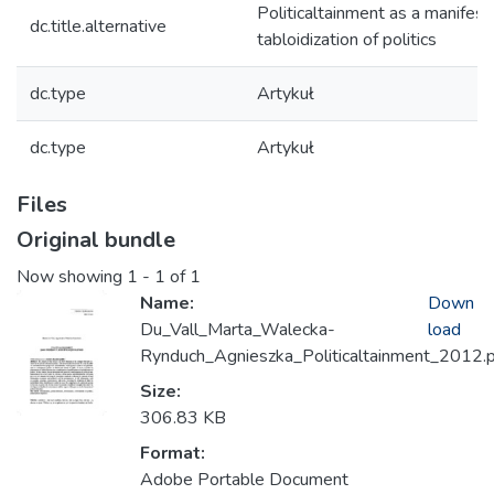
Politicaltainment as a manifest
dc.title.alternative
tabloidization of politics
dc.type
Artykuł
dc.type
Artykuł
Files
Original bundle
Now showing
1 - 1 of 1
Name:
Down
Du_Vall_Marta_Walecka-
load
Rynduch_Agnieszka_Politicaltainment_2012.
Size:
306.83 KB
Format:
Adobe Portable Document