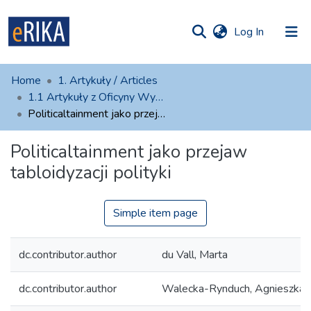
(current)
Log In
munities
 of UAFM
atistics
Home
1. Artykuły / Articles
Information
ections
1.1 Artykuły z Oficyny Wydawniczej AFM
Politicaltainment jako przejaw tabloidyzacji polityki
For authors
Politicaltainment jako przejaw
Help
tabloidyzacji polityki
Contact
Simple item page
dc.contributor.author
du Vall, Marta
dc.contributor.author
Walecka-Rynduch, Agnieszka