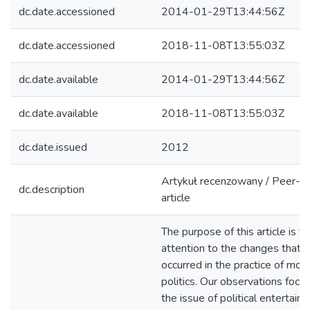
dc.date.accessioned
2014-01-29T13:44:56Z
dc.date.accessioned
2018-11-08T13:55:03Z
dc.date.available
2014-01-29T13:44:56Z
dc.date.available
2018-11-08T13:55:03Z
dc.date.issued
2012
Artykuł recenzowany / Peer-r
dc.description
article
The purpose of this article is t
attention to the changes that 
occurred in the practice of mod
politics. Our observations focu
the issue of political entertai