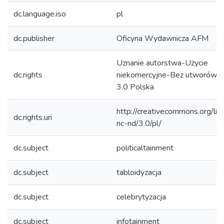
dc.language.iso
pl
dc.publisher
Oficyna Wydawnicza AFM
Uznanie autorstwa-Użycie
dc.rights
niekomercyjne-Bez utworów z
3.0 Polska
http://creativecommons.org/lic
dc.rights.uri
nc-nd/3.0/pl/
dc.subject
politicaltainment
dc.subject
tabloidyzacja
dc.subject
celebrytyzacja
dc.subject
infotainment