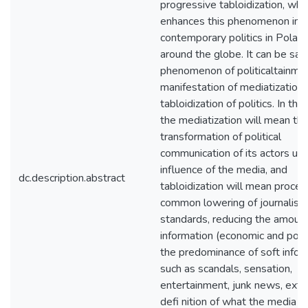
progressive tabloidization, whi
enhances this phenomenon in
contemporary politics in Polan
around the globe. It can be said
phenomenon of politicaltainmen
manifestation of mediatization
tabloidization of politics. In thi
the mediatization will mean th
transformation of political
communication of its actors un
influence of the media, and
dc.description.abstract
tabloidization will mean proces
common lowering of journalisti
standards, reducing the amount
information (economic and polit
the predominance of soft infor
such as scandals, sensation,
entertainment, junk news, exte
defi nition of what the media th