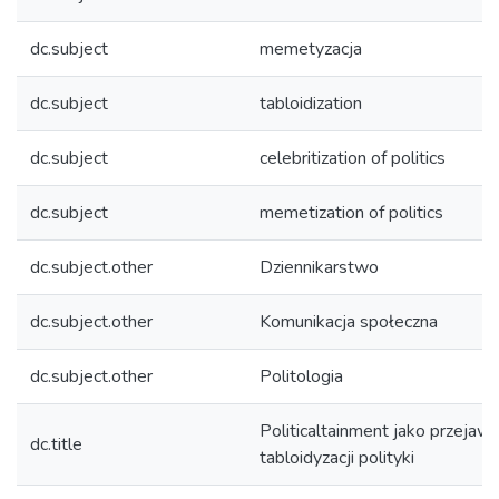
dc.subject
memetyzacja
dc.subject
tabloidization
dc.subject
celebritization of politics
dc.subject
memetization of politics
dc.subject.other
Dziennikarstwo
dc.subject.other
Komunikacja społeczna
dc.subject.other
Politologia
Politicaltainment jako przejaw
dc.title
tabloidyzacji polityki