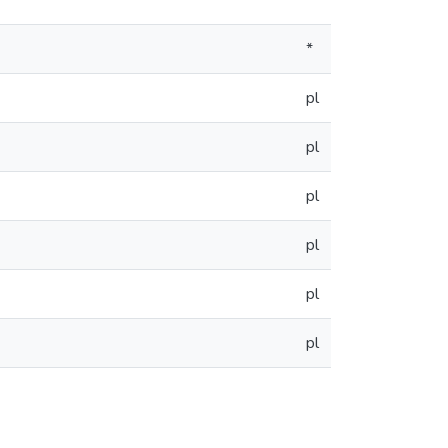
*
*
pl
pl
pl
pl
pl
pl