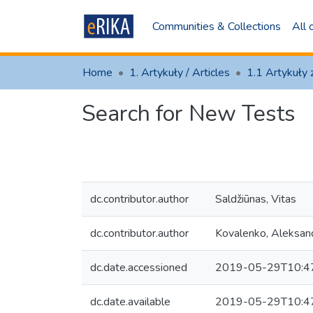
Communities & Collections
All
Home
1. Artykuły / Articles
Search for New Tests
dc.contributor.author
Saldžiūnas, Vitas
dc.contributor.author
Kovalenko, Aleksan
dc.date.accessioned
2019-05-29T10:4
dc.date.available
2019-05-29T10:4