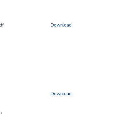
df
Download
Download
n