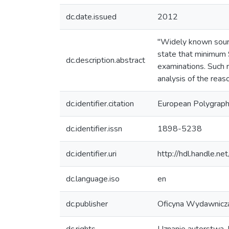
dc.date.issued
2012
"Widely known sour
state that minimum 
dc.description.abstract
examinations. Such 
analysis of the reason
dc.identifier.citation
European Polygraph
dc.identifier.issn
1898-5238
dc.identifier.uri
http://hdl.handle.
dc.language.iso
en
dc.publisher
Oficyna Wydawnic