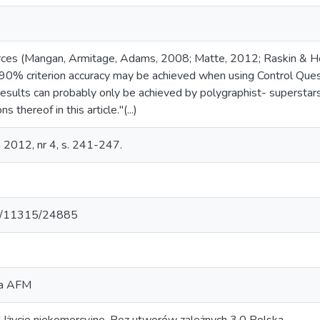
ces (Mangan, Armitage, Adams, 2008; Matte, 2012; Raskin & H
90% criterion accuracy may be achieved when using Control Ques
results can probably only be achieved by polygraphist- superstar
s thereof in this article."(...)
 2012, nr 4, s. 241-247.
net/11315/24885
za AFM