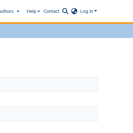
authors
Help
Contact
Log In