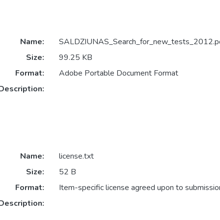
Name:
SALDZIUNAS_Search_for_new_tests_2012.p
Size:
99.25 KB
Format:
Adobe Portable Document Format
Description:
Name:
license.txt
Size:
52 B
Format:
Item-specific license agreed upon to submissio
Description: