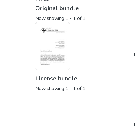
Original bundle
Now showing
1 - 1 of 1
License bundle
Now showing
1 - 1 of 1