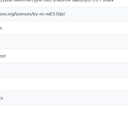
Użycie niekomercyjne-Bez utworów zależnych 3.0 Polska
ons.org/licenses/by-nc-nd/3.0/pl/
es
est
ts