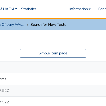
 of UAFM
Statistics
Information
For 
1.1 Artykuły z Oficyny Wydawniczej AFM
Search for New Tests
Simple item page
dras
7:52Z
7:52Z