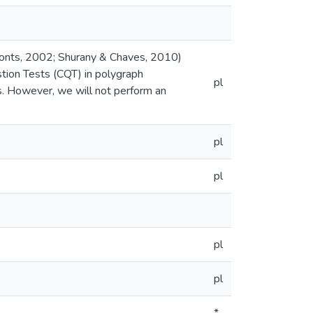
onts, 2002; Shurany & Chaves, 2010)
tion Tests (CQT) in polygraph
pl
s. However, we will not perform an
pl
pl
pl
pl