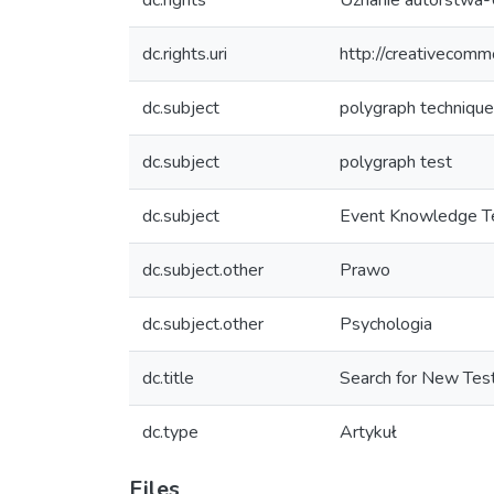
dc.rights
Uznanie autorstwa-
dc.rights.uri
http://creativecomm
dc.subject
polygraph techniqu
dc.subject
polygraph test
dc.subject
Event Knowledge T
dc.subject.other
Prawo
dc.subject.other
Psychologia
dc.title
Search for New Tes
dc.type
Artykuł
Files