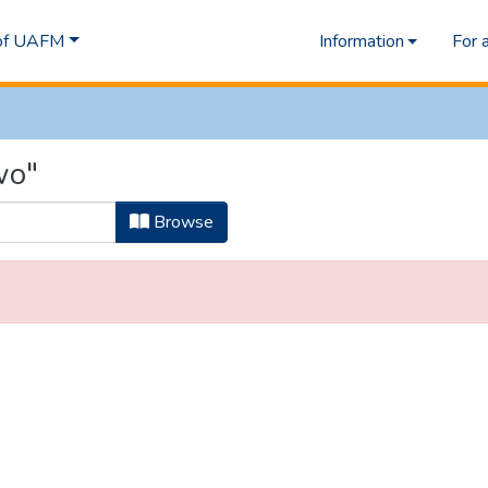
 of UAFM
Information
For 
wo"
Browse