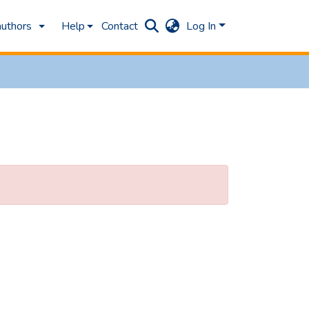
authors
Help
Contact
Log In