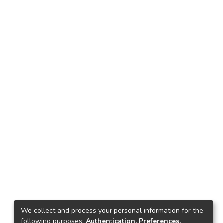
We collect and process your personal information for the
following purposes:
Authentication, Preferences,