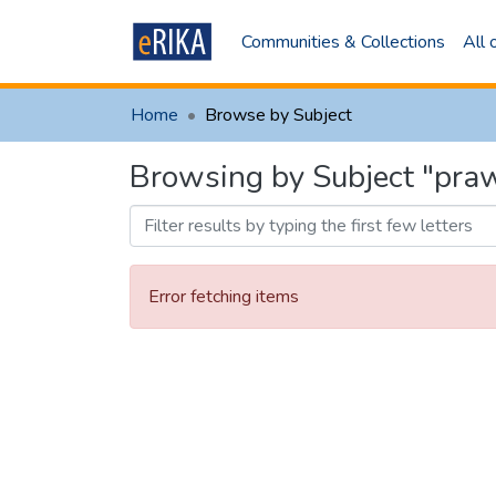
Communities & Collections
All
Home
Browse by Subject
Browsing by Subject "pra
Error fetching items