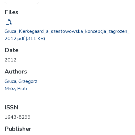
Files
file_open
Gruca_Kierkegaard_a_szestowowska_koncepcja_zagrozen_
2012.pdf
(311 KB)
Date
2012
Authors
Gruca, Grzegorz
Mróz, Piotr
ISSN
1643-8299
Publisher