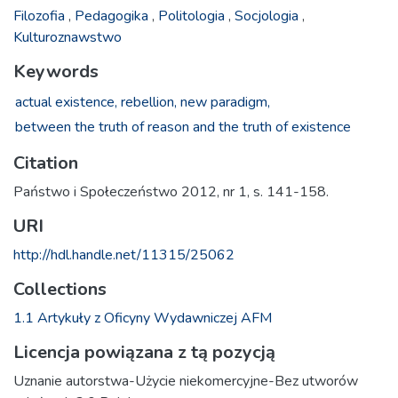
Filozofia
,
Pedagogika
,
Politologia
,
Socjologia
,
Kulturoznawstwo
Keywords
actual existence,
rebellion,
new paradigm,
between the truth of reason and the truth of existence
Citation
Państwo i Społeczeństwo 2012, nr 1, s. 141-158.
URI
http://hdl.handle.net/11315/25062
Collections
1.1 Artykuły z Oficyny Wydawniczej AFM
Licencja powiązana z tą pozycją
Uznanie autorstwa-Użycie niekomercyjne-Bez utworów