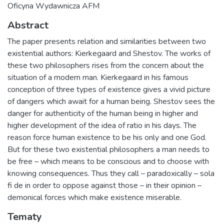
Oficyna Wydawnicza AFM
Abstract
The paper presents relation and similarities between two
existential authors: Kierkegaard and Shestov. The works of
these two philosophers rises from the concern about the
situation of a modern man. Kierkegaard in his famous
conception of three types of existence gives a vivid picture
of dangers which await for a human being. Shestov sees the
danger for authenticity of the human being in higher and
higher development of the idea of ratio in his days. The
reason force human existence to be his only and one God.
But for these two existential philosophers a man needs to
be free – which means to be conscious and to choose with
knowing consequences. Thus they call – paradoxically – sola
fi de in order to oppose against those – in their opinion –
demonical forces which make existence miserable.
Tematy