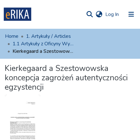
(current)
Log In
munities
 of UAFM
atistics
Home
1. Artykuły / Articles
Information
ections
1.1 Artykuły z Oficyny Wydawniczej AFM
Kierkegaard a Szestowowska koncepcja zagrożeń autentyczności egzystencji
For authors
Kierkegaard a Szestowowska
Help
koncepcja zagrożeń autentyczności
Contact
egzystencji