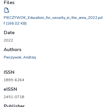
Files
file_open
PIECZYWOK_Education_for_security_in_the_area_2022.pd
f
(166.02 KB)
Date
2022
Authors
Pieczywok, Andrzej
ISSN
1899-6264
eISSN
2451-0718
Publisher