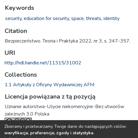
Keywords
security,
education for security,
space,
threats,
identity
Citation
Bezpieczeństwo. Teoria i Praktyka 2022, nr 3, s. 347-357.
URI
http://hdl.handle.net/11315/31002
Collections
1.1 Artykuły z Oficyny Wydawniczej AFM
Licencja powiązana z tą pozycją
Uznanie autorstwa-Użycie niekomercyjne-Bez utworów
zależnych 3.0 Polska
Zbieramy i przetwarzamy Twoje dane do następujących celów:
weryfikacja, preferencje, zgody i statystyka
.
Full item page