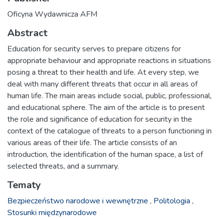
Oficyna Wydawnicza AFM
Abstract
Education for security serves to prepare citizens for
appropriate behaviour and appropriate reactions in situations
posing a threat to their health and life. At every step, we
deal with many different threats that occur in all areas of
human life. The main areas include social, public, professional,
and educational sphere. The aim of the article is to present
the role and significance of education for security in the
context of the catalogue of threats to a person functioning in
various areas of their life. The article consists of an
introduction, the identification of the human space, a list of
selected threats, and a summary.
Tematy
Bezpieczeństwo narodowe i wewnętrzne
,
Politologia
,
Stosunki międzynarodowe