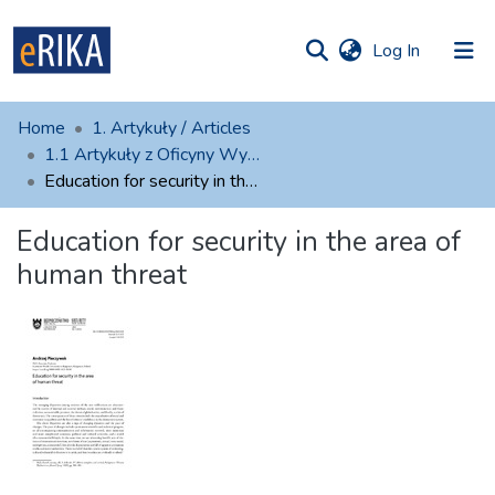
(current)
Log In
munities
 of UAFM
atistics
Home
1. Artykuły / Articles
Information
ections
1.1 Artykuły z Oficyny Wydawniczej AFM
Education for security in the area of human threat
For authors
Education for security in the area of
Help
human threat
Contact