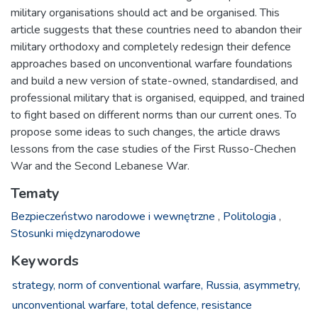
military organisations should act and be organised. This
article suggests that these countries need to abandon their
military orthodoxy and completely redesign their defence
approaches based on unconventional warfare foundations
and build a new version of state-owned, standardised, and
professional military that is organised, equipped, and trained
to fight based on different norms than our current ones. To
propose some ideas to such changes, the article draws
lessons from the case studies of the First Russo-Chechen
War and the Second Lebanese War.
Tematy
Bezpieczeństwo narodowe i wewnętrzne
,
Politologia
,
Stosunki międzynarodowe
Keywords
strategy,
norm of conventional warfare,
Russia,
asymmetry,
unconventional warfare,
total defence,
resistance