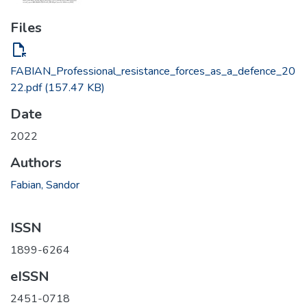
Files
file_open
FABIAN_Professional_resistance_forces_as_a_defence_20
22.pdf
(157.47 KB)
Date
2022
Authors
Fabian, Sandor
ISSN
1899-6264
eISSN
2451-0718