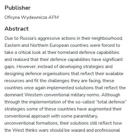
Publisher
Oficyna Wydawnicza AFM
Abstract
Due to Russia’s aggressive actions in their neighbourhood,
Eastern and Northern European countries were forced to
take a critical look at their homeland defence capabilities
and realised that their defence capabilities have significant
gaps. However, instead of developing strategies and
designing defence organisations that reflect their available
resources and fit the challenges they are facing, these
countries once again implemented solutions that reflect the
dominant Western conventional military norms. Although
through the implementation of the so-called “total defence”
strategies some of these countries have augmented their
conventional approach with some paramilitary,
unconventional formations, their solutions still reflect how
the West thinks wars should be waged and professional