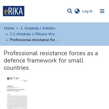
(current)
Log In
munities
 of UAFM
atistics
Home
1. Artykuły / Articles
Information
ections
1.1 Artykuły z Oficyny Wydawniczej AFM
Professional resistance forces as a defence framework for small countries
For authors
Professional resistance forces as a
Help
defence framework for small
Contact
countries