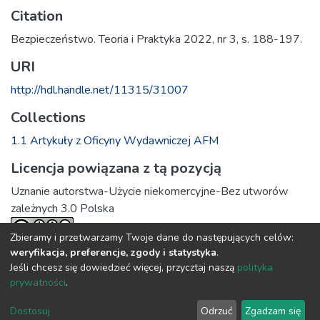
Citation
Bezpieczeństwo. Teoria i Praktyka 2022, nr 3, s. 188-197.
URI
http://hdl.handle.net/11315/31007
Collections
1.1 Artykuły z Oficyny Wydawniczej AFM
Licencja powiązana z tą pozycją
Uznanie autorstwa-Użycie niekomercyjne-Bez utworów
zależnych 3.0 Polska
Zbieramy i przetwarzamy Twoje dane do następujących celów:
weryfikacja, preferencje, zgody i statystyka
.
Full item page
Jeśli chcesz się dowiedzieć więcej, przycztaj naszą
polityka
prywatności
.
DSpace software
copyright © 2002-2026
LYRASIS
Dostosuj
Odrzuć
Zgadzam się